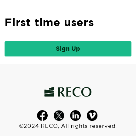
First time users
©2024 RECO, All rights reserved.