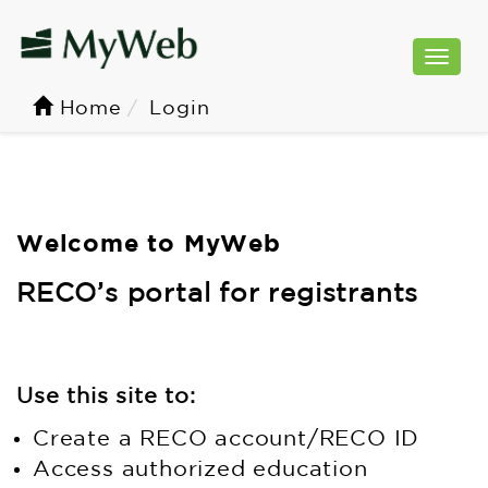
Togg
navi
Home
Login
Welcome to MyWeb
RECO’s portal for registrants
Use this site to:
Create a RECO account/RECO ID
Access authorized education