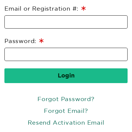
∗
Email or Registration #:
∗
Password:
Login
Forgot Password?
Forgot Email?
Resend Activation Email