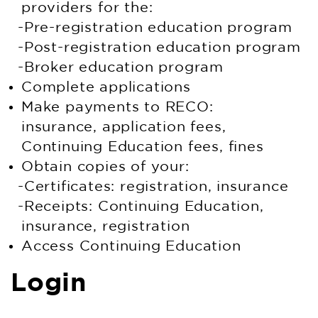
providers for the:
Pre-registration education program
Post-registration education program
Broker education program
Complete applications
Make payments to RECO:
insurance, application fees,
Continuing Education fees, fines
Obtain copies of your:
Certificates: registration, insurance
Receipts: Continuing Education,
insurance, registration
Access Continuing Education
Login