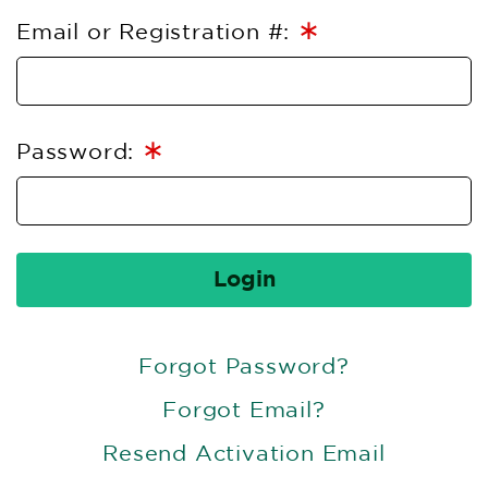
∗
Email or Registration #:
∗
Password:
Login
Forgot Password?
Forgot Email?
Resend Activation Email