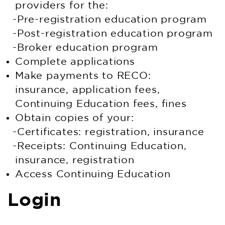
providers for the:
Pre-registration education program
Post-registration education program
Broker education program
Complete applications
Make payments to RECO:
insurance, application fees,
Continuing Education fees, fines
Obtain copies of your:
Certificates: registration, insurance
Receipts: Continuing Education,
insurance, registration
Access Continuing Education
Login