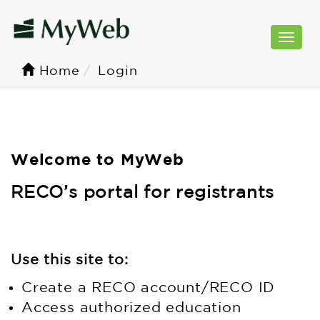
Togg
navi
Home
Login
Welcome to MyWeb
RECO’s portal for registrants
Use this site to:
Create a RECO account/RECO ID
Access authorized education