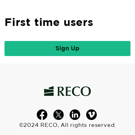
First time users
©2024 RECO, All rights reserved.